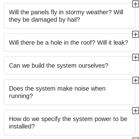
Will the panels fly in stormy weather? Will
they be damaged by hail?
Will there be a hole in the roof? Will it leak?
Can we build the system ourselves?
Does the system make noise when
running?
How do we specify the system power to be
installed?