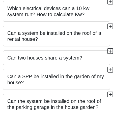
Which electrical devices can a 10 kw
system run? How to calculate Kw?
Can a system be installed on the roof of a
rental house?
Can two houses share a system?
Can a SPP be installed in the garden of my
house?
Can the system be installed on the roof of
the parking garage in the house garden?