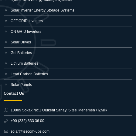
Solar Inverter Energy Storage Systems
OFF GRID Inverters
ON GRID Inverters
Solar Drives
Gel Batteries
Lithium Batteries
Lead Carbon Batteries
Solar Panels
Contact Us
10009 Sokak No:1 Ulukent Sanayi Sitesi
Menemen / İZMİR
+90 (232) 833 36 00
solar@tescom-ups.com