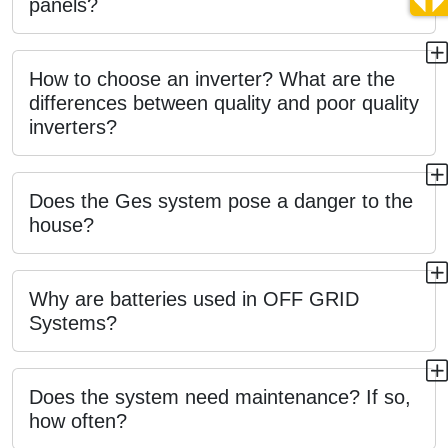
panels?
How to choose an inverter? What are the
differences between quality and poor quality
inverters?
Does the Ges system pose a danger to the
house?
Why are batteries used in OFF GRID
Systems?
Does the system need maintenance? If so,
how often?