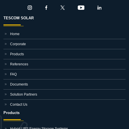
TESCOM SOLAR
Home
Corporate
Products
References
FAQ
Documents
Solution Partners
Contact Us
Products
Hybrid UPS Energy Storage Systems