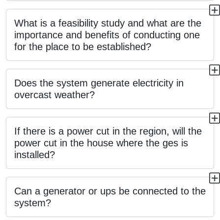
What is a feasibility study and what are the
importance and benefits of conducting one
for the place to be established?
Does the system generate electricity in
overcast weather?
If there is a power cut in the region, will the
power cut in the house where the ges is
installed?
Can a generator or ups be connected to the
system?