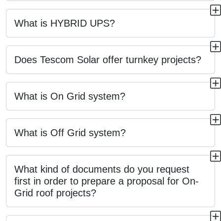
What is HYBRID UPS?
Does Tescom Solar offer turnkey projects?
What is On Grid system?
What is Off Grid system?
What kind of documents do you request
first in order to prepare a proposal for On-
Grid roof projects?