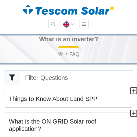
What is an inverter?
FAQ
Things to Know About Land SPP
What is the ON GRID Solar roof
application?