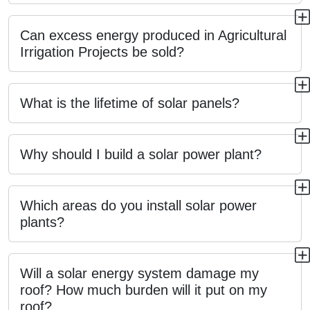
Can excess energy produced in Agricultural
Irrigation Projects be sold?
What is the lifetime of solar panels?
Why should I build a solar power plant?
Which areas do you install solar power
plants?
Will a solar energy system damage my
roof? How much burden will it put on my
roof?