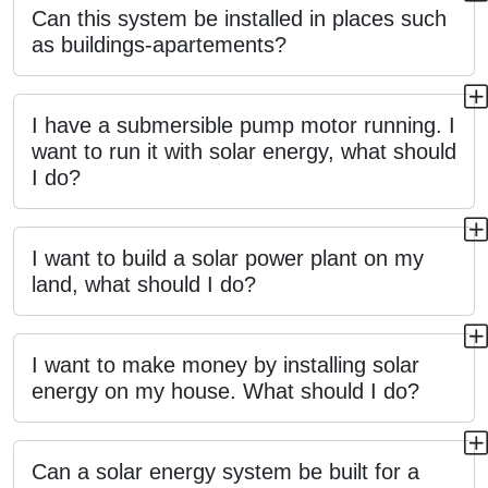
Can this system be installed in places such
as buildings-apartements?
I have a submersible pump motor running. I
want to run it with solar energy, what should
I do?
I want to build a solar power plant on my
land, what should I do?
I want to make money by installing solar
energy on my house. What should I do?
Can a solar energy system be built for a