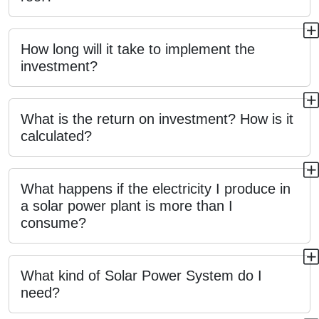
How long will it take to implement the
investment?
What is the return on investment? How is it
calculated?
What happens if the electricity I produce in
a solar power plant is more than I
consume?
What kind of Solar Power System do I
need?