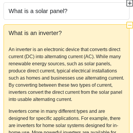
What is a solar panel?
What is an inverter?
An inverter is an electronic device that converts direct
current (DC) into alternating current (AC). While many
renewable energy sources, such as solar panels,
produce direct current, typical electrical installations
such as homes and businesses use alternating current.
By converting between these two types of current,
inverters convert the direct current from the solar panel
into usable alternating current.
Inverters come in many different types and are
designed for specific applications. For example, there
are inverters for home solar systems designed for in-
home use. More powerful inverters are available for