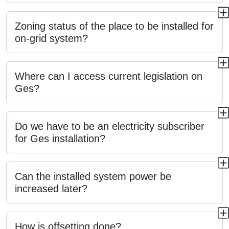
Zoning status of the place to be installed for
on-grid system?
Where can I access current legislation on
Ges?
Do we have to be an electricity subscriber
for Ges installation?
Can the installed system power be
increased later?
How is offsetting done?