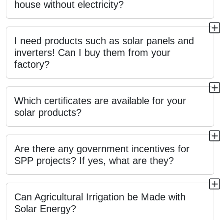
house without electricity?
I need products such as solar panels and
inverters! Can I buy them from your
factory?
Which certificates are available for your
solar products?
Are there any government incentives for
SPP projects? If yes, what are they?
Can Agricultural Irrigation be Made with
Solar Energy?