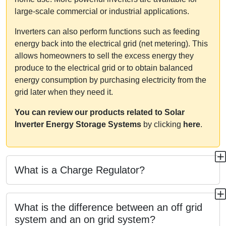
large-scale commercial or industrial applications.
Inverters can also perform functions such as feeding
energy back into the electrical grid (net metering). This
allows homeowners to sell the excess energy they
produce to the electrical grid or to obtain balanced
energy consumption by purchasing electricity from the
grid later when they need it.
You can review our products related to Solar
Inverter Energy Storage Systems
by clicking
here
.
What is a Charge Regulator?
What is the difference between an off grid
system and an on grid system?