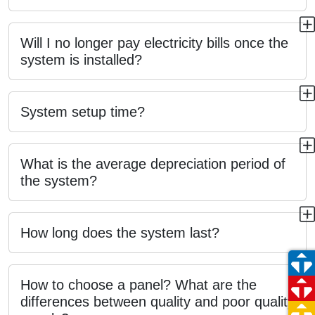
Will I no longer pay electricity bills once the
system is installed?
System setup time?
What is the average depreciation period of
the system?
How long does the system last?
How to choose a panel? What are the
differences between quality and poor quality