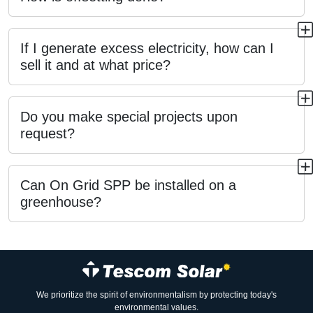
If I generate excess electricity, how can I
sell it and at what price?
Do you make special projects upon
request?
Can On Grid SPP be installed on a
greenhouse?
We prioritize the spirit of environmentalism by protecting today's
environmental values.