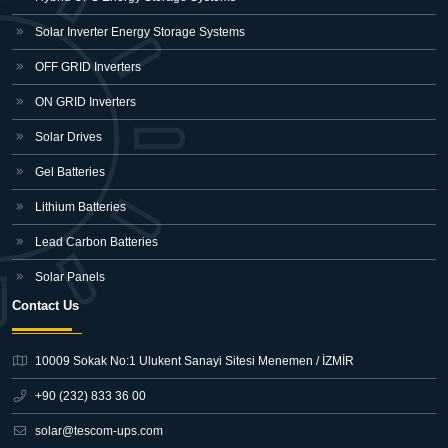
Solar Inverter Energy Storage Systems
OFF GRID Inverters
ON GRID Inverters
Solar Drives
Gel Batteries
Lithium Batteries
Lead Carbon Batteries
Solar Panels
Contact Us
10009 Sokak No:1 Ulukent Sanayi Sitesi
Menemen / İZMİR
+90 (232) 833 36 00
solar@tescom-ups.com