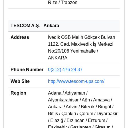
Rize / Trabzon
TESCOM A.Ş. - Ankara
Address
İvedik OSB Melih Gökçek Bulvarı
1122. Cad. Maxivedik İş Merkezi
No:20/106 Yenimahalle /
ANKARA
Phone Number
0(312) 476 24 37
Web Site
http://www.tescom-ups.com/
Region
Adana / Adıyaman /
Afyonkarahisar / Ağrı / Amasya /
Ankara / Artvin / Bilecik / Bingöl /
Bitlis / Çankırı / Çorum / Diyarbakır
/ Elazığ / Erzincan / Erzurum /
Eskişehir / Gaziantep / Giresun /