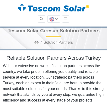
Tescom Solar Giresun Solution Partners
Solution Partners
Reliable Solution Partners Across Turkey
With our extensive network of solution partners across the
country, we take pride in offering you quality and reliable
service at every location. Our strategic partners across
Turkey, each an expert in their field, are here to provide the
most suitable solutions for your needs. Thanks to this strong
network that stands by you at every step, we guarantee high
efficiency and success at every stage of your projects.