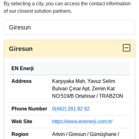
By selecting a city, you can access the contact information
of our closest solution partners.
Giresun
EN Enerji
Address
Karşıyaka Mah. Yavuz Selim
Bulvarı Çınar Apt. Zemin Kat
NO:519/B Ortahisar / TRABZON
Phone Number
0(462) 281 82 82
Web Site
https://www.enenerji.com.tr/
Region
Artvin / Giresun / Gümüşhane /