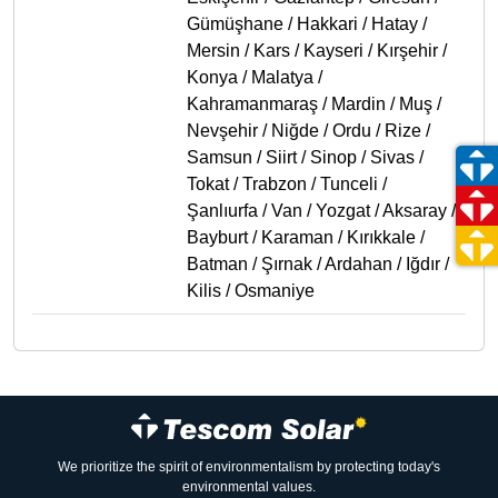
Gümüşhane / Hakkari / Hatay /
Mersin / Kars / Kayseri / Kırşehir /
Konya / Malatya /
Kahramanmaraş / Mardin / Muş /
Nevşehir / Niğde / Ordu / Rize /
Samsun / Siirt / Sinop / Sivas /
Tokat / Trabzon / Tunceli /
Şanlıurfa / Van / Yozgat / Aksaray /
Bayburt / Karaman / Kırıkkale /
Batman / Şırnak / Ardahan / Iğdır /
Kilis / Osmaniye
We prioritize the spirit of environmentalism by protecting today's
environmental values.