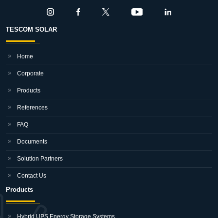
TESCOM SOLAR
Home
Corporate
Products
References
FAQ
Documents
Solution Partners
Contact Us
Products
Hybrid UPS Energy Storage Systems