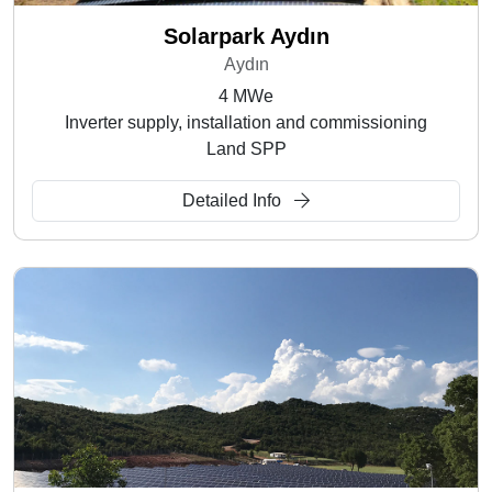
Solarpark Aydın
Aydın
4 MWe
Inverter supply, installation and commissioning
Land SPP
Detailed Info