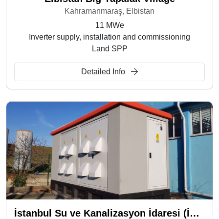
Kahramanmaraş, Elbistan
11 MWe
Inverter supply, installation and commissioning
Land SPP
Detailed Info
İstanbul Su ve Kanalizasyon İdaresi (İSKİ) - İkitelli