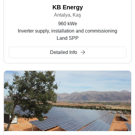
KB Energy
Antalya, Kaş
960 kWe
Inverter supply, installation and commissioning
Land SPP
Detailed Info