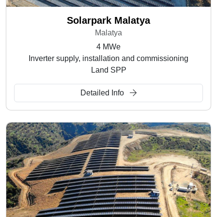
Solarpark Malatya
Malatya
4 MWe
Inverter supply, installation and commissioning
Land SPP
Detailed Info