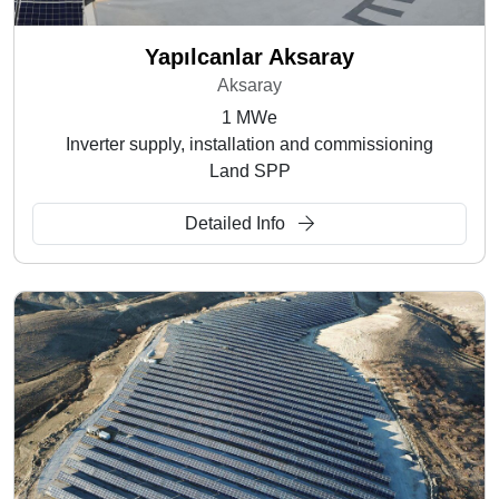
Yapılcanlar Aksaray
Aksaray
1 MWe
Inverter supply, installation and commissioning
Land SPP
Detailed Info