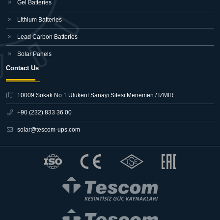
Gel Batteries
Lithium Batteries
Lead Carbon Batteries
Solar Panels
Contact Us
10009 Sokak No:1 Ulukent Sanayi Sitesi
Menemen / İZMİR
+90 (232) 833 36 00
solar@tescom-ups.com