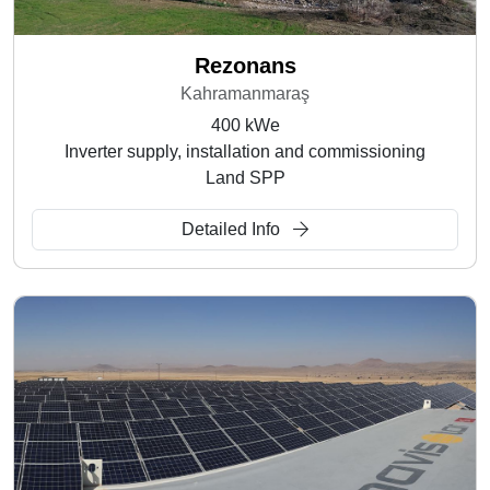
Rezonans
Kahramanmaraş
400 kWe
Inverter supply, installation and commissioning
Land SPP
Detailed Info