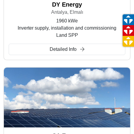
DY Energy
Antalya, Elmalı
1960 kWe
Inverter supply, installation and commissioning
Land SPP
Detailed Info