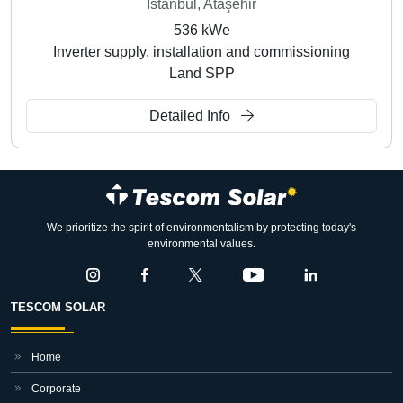
İstanbul, Ataşehir
536 kWe
Inverter supply, installation and commissioning
Land SPP
Detailed Info
We prioritize the spirit of environmentalism by protecting today's
environmental values.
TESCOM SOLAR
Home
Corporate