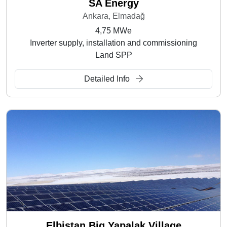
SA Energy
Ankara, Elmadağ
4,75 MWe
Inverter supply, installation and commissioning
Land SPP
Detailed Info
Elbistan Big Yapalak Village