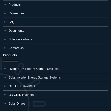
Products
References
FAQ
Documents
Solution Partners
Contact Us
Products
Hybrid UPS Energy Storage Systems
Solar Inverter Energy Storage Systems
OFF GRID Inverters
ON GRID Inverters
Solar Drives