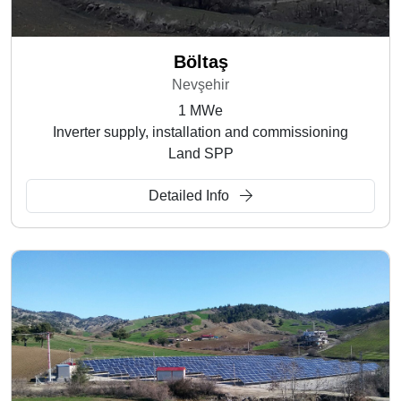
Böltaş
Nevşehir
1 MWe
Inverter supply, installation and commissioning
Land SPP
Detailed Info