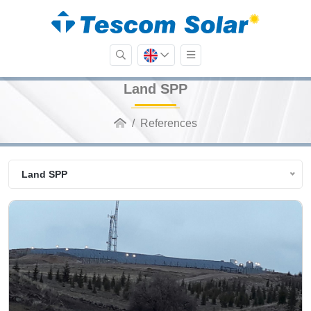
Land SPP
References
Land SPP