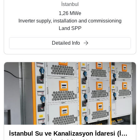
İstanbul
1,26 MWe
Inverter supply, installation and commissioning
Land SPP
Detailed Info
İstanbul Su ve Kanalizasyon İdaresi (İSKİ) - Ferhatpaşa