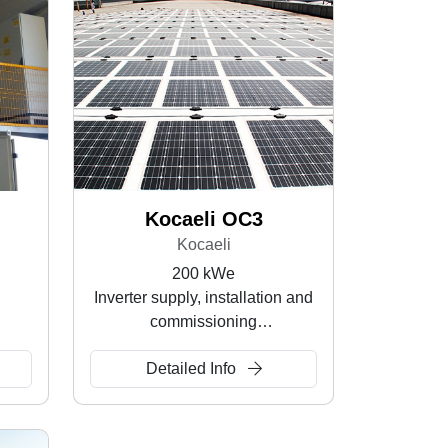
Kocaeli OC3
Kocaeli
200 kWe
Inverter supply, installation and
commissioning
Rooftop SPP
Detailed Info