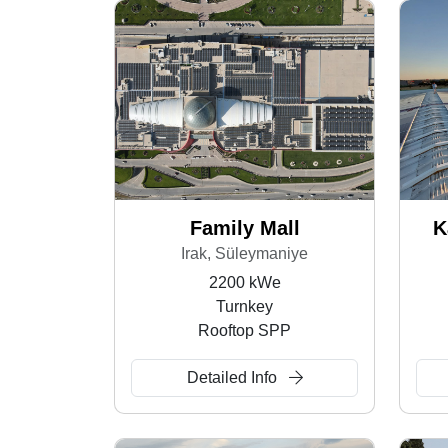
Family Mall
K
Irak, Süleymaniye
2200 kWe
Turnkey
Rooftop SPP
Detailed Info