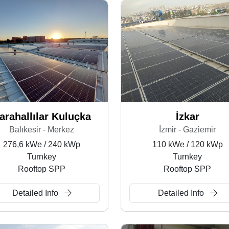
arahallılar Kuluçka
İzkar
Balıkesir - Merkez
İzmir - Gaziemir
276,6 kWe / 240 kWp
110 kWe / 120 kWp
Turnkey
Turnkey
Rooftop SPP
Rooftop SPP
Detailed Info
Detailed Info