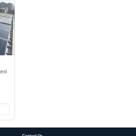
gesi
Contact Us