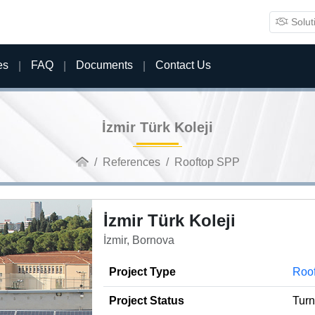
Solut
es
FAQ
Documents
Contact Us
İzmir Türk Koleji
References
Rooftop SPP
İzmir Türk Koleji
İzmir, Bornova
Project Type
Roo
Project Status
Tur