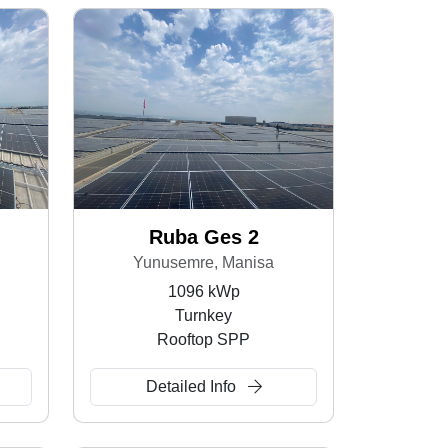
Ruba Ges 2
Yunusemre, Manisa
1096 kWp
Turnkey
Rooftop SPP
Detailed Info