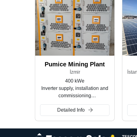
Pumice Mining Plant
İzmir
400 kWe
Inverter supply, installation and
commissioning
Rooftop SPP
Detailed Info
TESCO