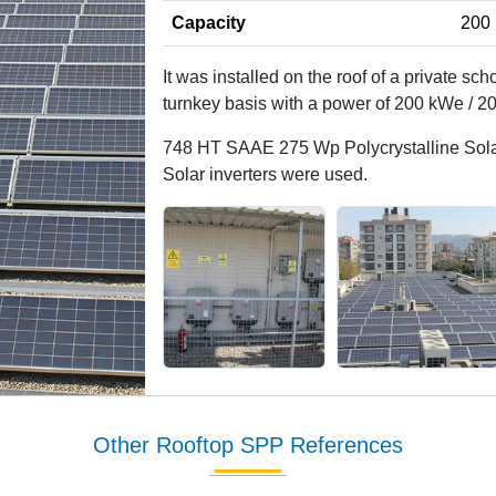
Capacity
200 
It was installed on the roof of a private sch
turnkey basis with a power of 200 kWe / 2
748 HT SAAE 275 Wp Polycrystalline Solar
Solar inverters were used.
Other Rooftop SPP References