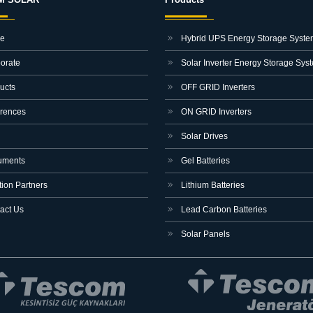
e
Hybrid UPS Energy Storage Syste
orate
Solar Inverter Energy Storage Sys
ucts
OFF GRID Inverters
rences
ON GRID Inverters
Solar Drives
ments
Gel Batteries
ion Partners
Lithium Batteries
act Us
Lead Carbon Batteries
Solar Panels