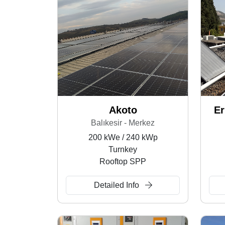
Akoto
Er
Balıkesir - Merkez
200 kWe / 240 kWp
Turnkey
Rooftop SPP
Detailed Info