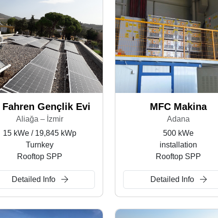
 Fahren Gençlik Evi
MFC Makina
Aliağa – İzmir
Adana
15 kWe / 19,845 kWp
500 kWe
Turnkey
installation
Rooftop SPP
Rooftop SPP
Detailed Info
Detailed Info