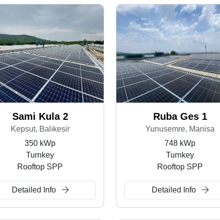
Sami Kula 2
Ruba Ges 1
Kepsut, Balıkesir
Yunusemre, Manisa
350 kWp
748 kWp
Turnkey
Turnkey
Rooftop SPP
Rooftop SPP
Detailed Info
Detailed Info