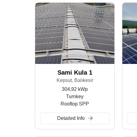
Sami Kula 1
Kepsut, Balıkesir
304,92 kWp
Turnkey
Rooftop SPP
Detailed Info