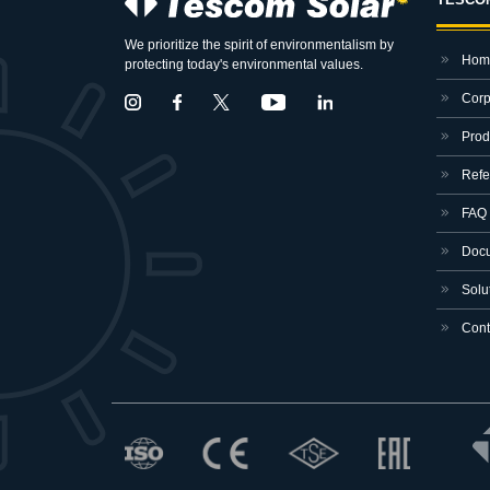
We prioritize the spirit of environmentalism by
Hom
protecting today's environmental values.
Corp
Prod
Refe
FAQ
Docu
Solut
Cont