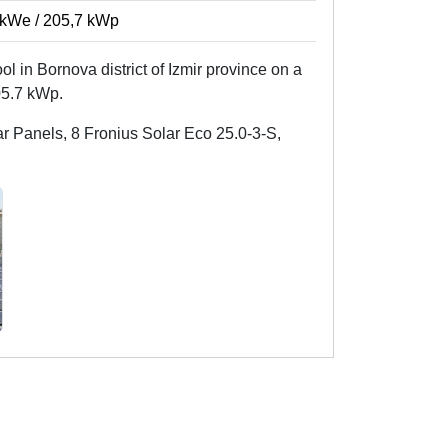
kWe / 205,7 kWp
ool in Bornova district of Izmir province on a
05.7 kWp.
 Panels, 8 Fronius Solar Eco 25.0-3-S,