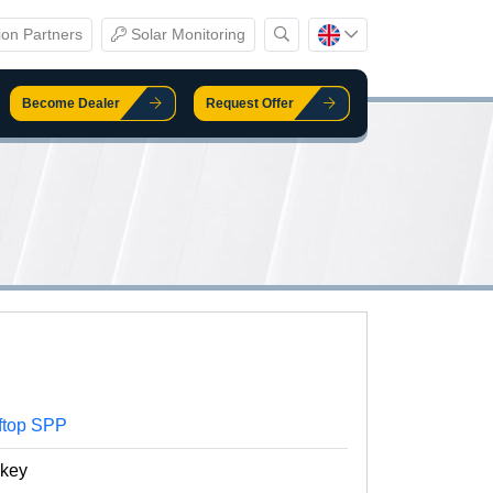
ion Partners
Solar Monitoring
Become Dealer
Request Offer
ftop SPP
nkey