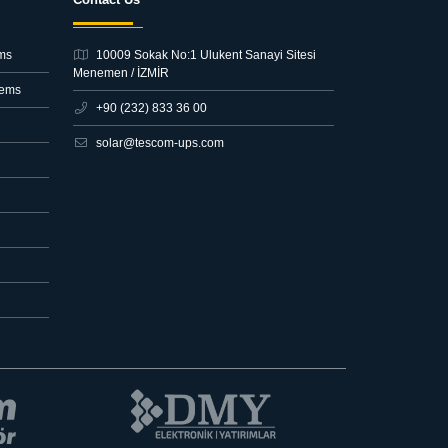
ms
10009 Sokak No:1 Ulukent Sanayi Sitesi
Menemen / İZMİR
tems
+90 (232) 833 36 00
solar@tescom-ups.com