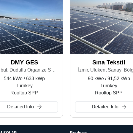
DMY GES
Sına Tekstil
İstanbul, Dudullu Organize Sanayi Bölgesi
İzmir, Ulukent Sanayi Böl
544 kWe / 633 kWp
90 kWe / 91,52 kWp
Turnkey
Turnkey
Rooftop SPP
Rooftop SPP
Detailed Info
Detailed Info
M SOLAR
Products