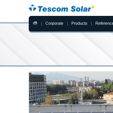
Corporate
Products
Referenc