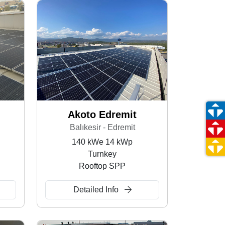
Akoto Edremit
Balıkesir - Edremit
140 kWe 14 kWp
Turnkey
Rooftop SPP
Detailed Info